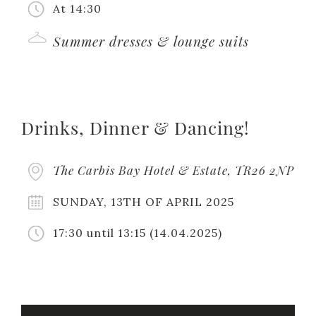
At 14:30
Summer dresses & lounge suits
Drinks, Dinner & Dancing!
The Carbis Bay Hotel & Estate, TR26 2NP
SUNDAY, 13TH OF APRIL 2025
17:30
until 13:15
(14.04.2025)