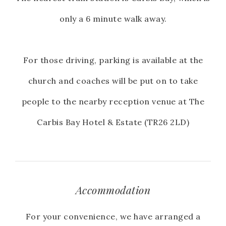
only a 6 minute walk away.
For those driving, parking is available at the
church and coaches will be put on to take
people to the nearby reception venue at The
Carbis Bay Hotel & Estate (TR26 2LD)
Accommodation
For your convenience, we have arranged a