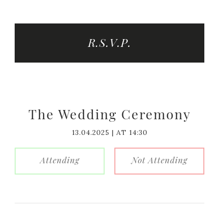
R.S.V.P.
The Wedding Ceremony
13.04.2025 | AT 14:30
Attending
Not Attending