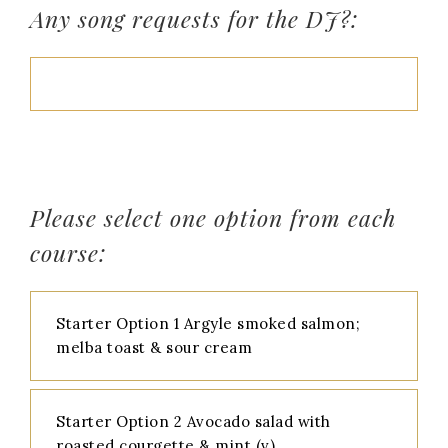
Any song requests for the DJ?:
Please select one option from each
course:
Starter Option 1 Argyle smoked salmon;
melba toast & sour cream
Starter Option 2 Avocado salad with
roasted courgette & mint (v)