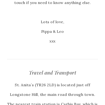
touch if you need to know anything else.
Lots of love,
Pippa & Leo
xxx
Travel and Transport
St. Anita`s (TR26 2LD) is located just off
Longstone Hill, the main road through town.
The nearest train station is Carbis Bay, which is