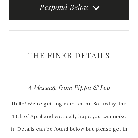
Respond Below
THE FINER DETAILS
A Message from Pippa & Leo
Hello! We`re getting married on Saturday, the
13th of April and we really hope you can make
it. Details can be found below but please get in