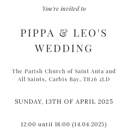
You're invited to
PIPPA & LEO'S
WEDDING
The Parish Church of Saint Anta and
All Saints, Carbis Bay, TR26 2LD
SUNDAY, 13TH OF APRIL 2025
12:00
until 18:00
(14.04.2025)