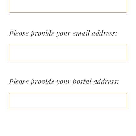
Please provide your email address:
Please provide your postal address: