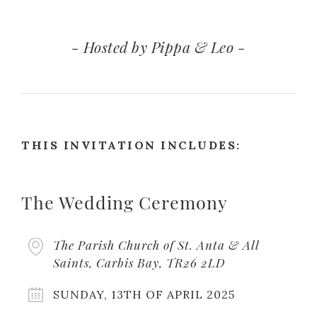
- Hosted by Pippa & Leo -
THIS INVITATION INCLUDES:
The Wedding Ceremony
The Parish Church of St. Anta & All
Saints, Carbis Bay, TR26 2LD
SUNDAY, 13TH OF APRIL 2025