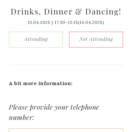
Drinks, Dinner & Dancing!
13.04.2025 | 17:30-13:15(14.04.2025)
Attending
Not Attending
A bit more information:
Please provide your telephone
number: