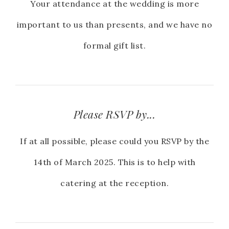
Your attendance at the wedding is more
important to us than presents, and we have no
formal gift list.
Please RSVP by...
If at all possible, please could you RSVP by the
14th of March 2025. This is to help with
catering at the reception.