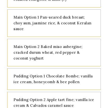
Main Option 1 Pan-seared duck breast;
choy sum, jasmine rice, & coconut Keralan
sauce
Main Option 2 Baked miso aubergine;
cracked durum wheat, red pepper &
coconut yoghurt
Pudding Option 1 Chocolate Bombe; vanilla
ice cream, honeycomb & bee pollen
Pudding Option 2 Apple tart fine; vanilla ice
cream & Calvados caramel sauce