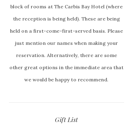
block of rooms at The Carbis Bay Hotel (where
the reception is being held). These are being
held on a first-come-first-served basis. Please
just mention our names when making your
reservation. Alternatively, there are some
other great options in the immediate area that
we would be happy to recommend.
Gift List