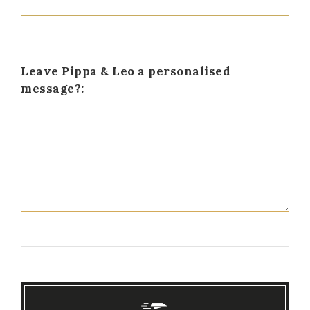
Leave Pippa & Leo a personalised
message?: